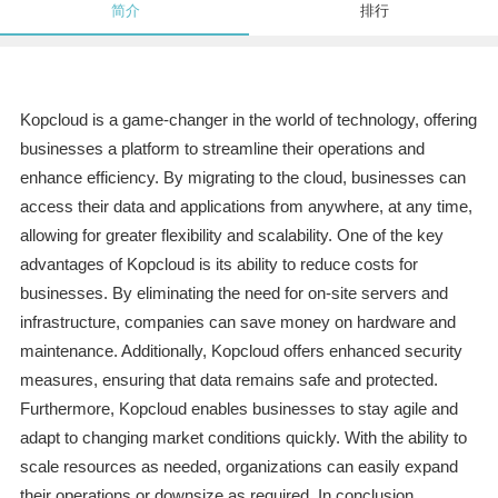
简介
排行
Kopcloud is a game-changer in the world of technology, offering
businesses a platform to streamline their operations and
enhance efficiency. By migrating to the cloud, businesses can
access their data and applications from anywhere, at any time,
allowing for greater flexibility and scalability. One of the key
advantages of Kopcloud is its ability to reduce costs for
businesses. By eliminating the need for on-site servers and
infrastructure, companies can save money on hardware and
maintenance. Additionally, Kopcloud offers enhanced security
measures, ensuring that data remains safe and protected.
Furthermore, Kopcloud enables businesses to stay agile and
adapt to changing market conditions quickly. With the ability to
scale resources as needed, organizations can easily expand
their operations or downsize as required. In conclusion,