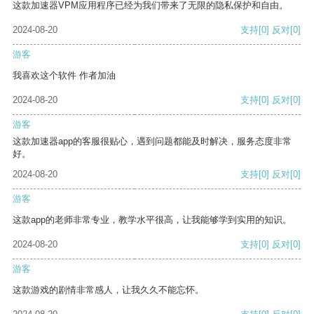
这款加速器VPM应用程序已经为我们带来了无限的隐私保护和自由。
2024-08-20
支持
[0]
反对
[0]
游客
我喜欢这个软件 作者加油
2024-08-20
支持
[0]
反对
[0]
游客
这款加速器app的客服很贴心，遇到问题都能及时解决，服务态度非常
好。
2024-08-20
支持
[0]
反对
[0]
游客
这款app的老师非常专业，教学水平很高，让我能够学到实用的知识。
2024-08-20
支持
[0]
反对
[0]
游客
这款游戏的剧情非常感人，让我久久不能忘怀。